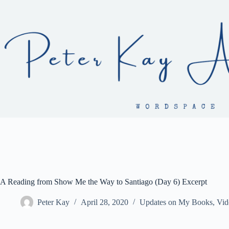
Skip
to
content
A Reading from Show Me the Way to Santiago (Day 6) Excerpt
Peter Kay
April 28, 2020
Updates on My Books
,
Vid