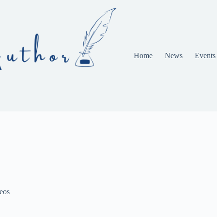
Home
News
Events
eos