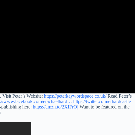
 Visit Peter’s Website:
https://peterkaywordspace.co.uk/
Read Peter’s
s://www.facebook.com/erachaelhard…
https://twitter.com/erhardcastle
-publishing here:
https://amzn.to/2XIFrOj
Want to be featured on the
m