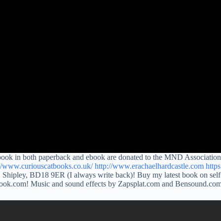
 book in both paperback and ebook are donated to the MND Association.
://www.curiouscatbooks.co.uk/
http://www.erachaelhardcastle.com
http
 Shipley, BD18 9ER (I always write back)! Buy my latest book on self
tlook.com! Music and sound effects by Zapsplat.com and Bensound.co