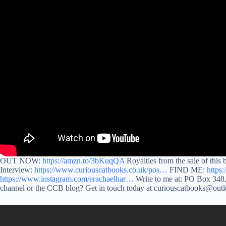
OUT NOW:
https://amzn.to/3bKuqQA
Royalties from the sale of this
Interview:
https://www.curiouscatbooks.co.uk/pos…
FIND ME:
https
https://www.instagram.com/erachaelhar…
Write to me at: PO Box 348,
channel or the CCB blog? Get in touch today at curiouscatbooks@ou