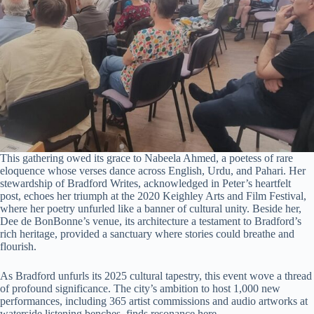
This gathering owed its grace to Nabeela Ahmed, a poetess of rare
eloquence whose verses dance across English, Urdu, and Pahari. Her
stewardship of Bradford Writes, acknowledged in Peter’s heartfelt
post, echoes her triumph at the 2020 Keighley Arts and Film Festival,
where her poetry unfurled like a banner of cultural unity. Beside her,
Dee de BonBonne’s venue, its architecture a testament to Bradford’s
rich heritage, provided a sanctuary where stories could breathe and
flourish.
As Bradford unfurls its 2025 cultural tapestry, this event wove a thread
of profound significance. The city’s ambition to host 1,000 new
performances, including 365 artist commissions and audio artworks at
waterside listening benches, finds resonance here.