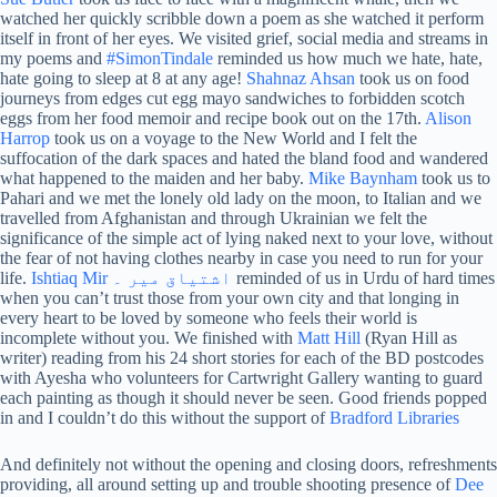
watched her quickly scribble down a poem as she watched it perform
itself in front of her eyes. We visited grief, social media and streams in
my poems and
#SimonTindale
reminded us how much we hate, hate,
hate going to sleep at 8 at any age!
Shahnaz Ahsan
took us on food
journeys from edges cut egg mayo sandwiches to forbidden scotch
eggs from her food memoir and recipe book out on the 17th.
Alison
Harrop
took us on a voyage to the New World and I felt the
suffocation of the dark spaces and hated the bland food and wandered
what happened to the maiden and her baby.
Mike Baynham
took us to
Pahari and we met the lonely old lady on the moon, to Italian and we
travelled from Afghanistan and through Ukrainian we felt the
significance of the simple act of lying naked next to your love, without
the fear of not having clothes nearby in case you need to run for your
life.
Ishtiaq Mir اشتیاق میر ۔
reminded of us in Urdu of hard times
when you can’t trust those from your own city and that longing in
every heart to be loved by someone who feels their world is
incomplete without you. We finished with
Matt Hill
(Ryan Hill as
writer) reading from his 24 short stories for each of the BD postcodes
with Ayesha who volunteers for Cartwright Gallery wanting to guard
each painting as though it should never be seen. Good friends popped
in and I couldn’t do this without the support of
Bradford Libraries
And definitely not without the opening and closing doors, refreshments
providing, all around setting up and trouble shooting presence of
Dee