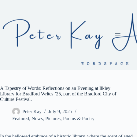
Skip
to
content
A Tapestry of Words: Reflections on an Evening at Ilkley
Library for Bradford Writes ’25, part of the Bradford City of
Culture Festival.
Peter Kay
July 9, 2025
Featured
,
News
,
Pictures
,
Poems & Poetry
In the hallowed embrace of a historic library, where the scent of aged