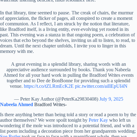
In that library, time seemed to pause. The creak of chairs, the murmur
of appreciation, the flicker of pages, all conspired to create a moment
of communion. As I reflect, I am struck by the notion that literature,
like Bradford itself, is a living entity, ever-evolving yet rooted in its
past. This evening was a stanza in that ongoing poem, a celebration of
voices that echo beyond the shelves, inviting us all to listen, to read, to
dream. Until the next chapter unfolds, I invite you to linger in this
memory with me.
A great evening in a splendid library, sharing words with an
appreciative audience surrounded by books. Thank you Nabeela
Ahmed for all your hard work in pulling the Bradford Writes events
together and to Dee de BonBonne for providing such a splendid
venue.
https://t.co/tZLRmEcK2E
pic.twitter.com/aiIlEpUI4N
— Peter Kay Author (@PeterKa29830408)
July 9, 2025
Nabeela Ahmed
Bradford Writes-
Is there anything better than being told a story or read a poem to by the
author themselves? We were spoilt tonight by
Peter Kay
who left us
wondering if the mole was introduced to a potential friend, and with a
list poem including a decoration piece from her grandparents wedding;
Sue Butler
took us face to face with a magnificent whale, then we