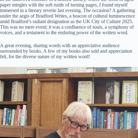
paper mingles with the soft rustle of turning pages, I found myself
immersed in a literary reverie last evening. The occasion? A gathering
under the aegis of Bradford Writes, a beacon of cultural luminescence
amid Bradford’s radiant designation as the UK City of Culture 2025.
This was no mere event; it was a confluence of souls, a symphony of
voices, and a testament to the enduring power of the written word.
A great evening, sharing words with an appreciative audience
surrounded by books. A few of my books also sold and appreciation
felt, for the diverse nature of my written word!