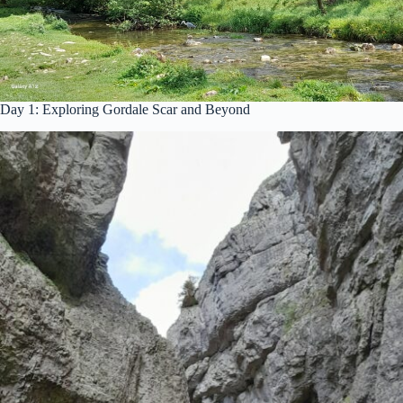
Day 1: Exploring Gordale Scar and Beyond