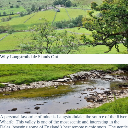
Why Langstrothdale Stands Out
A personal favourite of mine is Langstrothdale, the source of the River
Wharfe. This valley is one of the most scenic and interesting in the
Dales, boasting some of England’s best remote picnic spots. The gentle