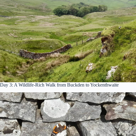
Day 3: A Wildlife-Rich Walk from Buckden to Yockenthwaite