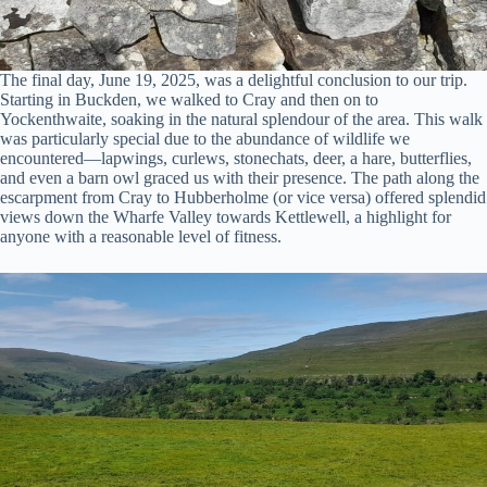
The final day, June 19, 2025, was a delightful conclusion to our trip.
Starting in Buckden, we walked to Cray and then on to
Yockenthwaite, soaking in the natural splendour of the area. This walk
was particularly special due to the abundance of wildlife we
encountered—lapwings, curlews, stonechats, deer, a hare, butterflies,
and even a barn owl graced us with their presence. The path along the
escarpment from Cray to Hubberholme (or vice versa) offered splendid
views down the Wharfe Valley towards Kettlewell, a highlight for
anyone with a reasonable level of fitness.