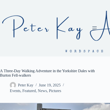
Skip
to
content
A Three-Day Walking Adventure in the Yorkshire Dales with
Burton Fell-walkers
Peter Kay
June 19, 2025
Events
,
Featured
,
News
,
Pictures