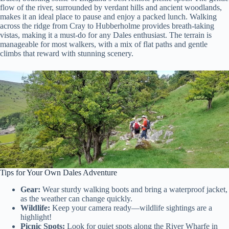
flow of the river, surrounded by verdant hills and ancient woodlands,
makes it an ideal place to pause and enjoy a packed lunch. Walking
across the ridge from Cray to Hubberholme provides breath-taking
vistas, making it a must-do for any Dales enthusiast. The terrain is
manageable for most walkers, with a mix of flat paths and gentle
climbs that reward with stunning scenery.
Tips for Your Own Dales Adventure
Gear:
Wear sturdy walking boots and bring a waterproof jacket,
as the weather can change quickly.
Wildlife:
Keep your camera ready—wildlife sightings are a
highlight!
Picnic Spots:
Look for quiet spots along the River Wharfe in