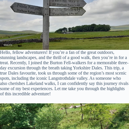
Hello, fellow adventurers! If you’re a fan of the great outdoors,
stunning landscapes, and the thrill of a good walk, then you’re in for a
treat. Recently, I joined the Burton Fell-walkers for a memorable three-
day excursion through the breath taking Yorkshire Dales. This trip, a
true Dales favourite, took us through some of the region’s most scenic
spots, including the iconic Langstrothdale valley. As someone who
also cherishes Lakeland walks, I can confidently say this journey rivals
some of my best experiences. Let me take you through the highlights
of this incredible adventure!