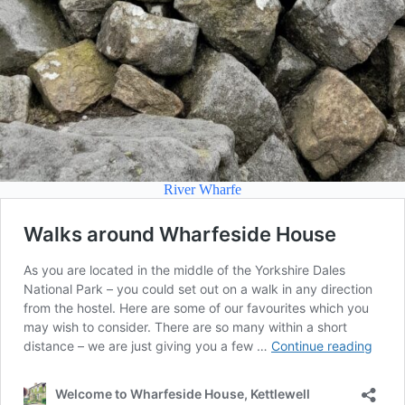
River Wharfe