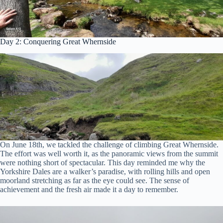
Day 2: Conquering Great Whernside
On June 18th, we tackled the challenge of climbing Great Whernside.
The effort was well worth it, as the panoramic views from the summit
were nothing short of spectacular. This day reminded me why the
Yorkshire Dales are a walker’s paradise, with rolling hills and open
moorland stretching as far as the eye could see. The sense of
achievement and the fresh air made it a day to remember.