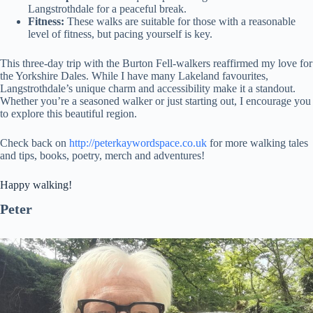
Langstrothdale for a peaceful break.
Fitness:
These walks are suitable for those with a reasonable
level of fitness, but pacing yourself is key.
This three-day trip with the Burton Fell-walkers reaffirmed my love for
the Yorkshire Dales. While I have many Lakeland favourites,
Langstrothdale’s unique charm and accessibility make it a standout.
Whether you’re a seasoned walker or just starting out, I encourage you
to explore this beautiful region.
Check back on
http://peterkaywordspace.co.uk
for more walking tales
and tips, books, poetry, merch and adventures!
Happy walking!
Peter