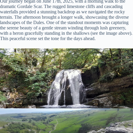
Our journey began on June 17th, 2025, with a morning walk to the
dramatic Gordale Scar. The rugged limestone cliffs and cascading
waterfalls provided a stunning backdrop as we navigated the rocky
terrain. The afternoon brought a longer walk, showcasing the diverse
landscapes of the Dales. One of the standout moments was capturing
the serene beauty of a gentle stream winding through lush greenery,
with a heron gracefully standing in the shallows (see the image above).
This peaceful scene set the tone for the days ahead.