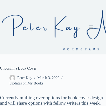
Skip
to
content
Choosing a Book Cover
Peter Kay
March 3, 2020
Updates on My Books
Currently mulling over options for book cover design
and will share options with fellow writers this week.