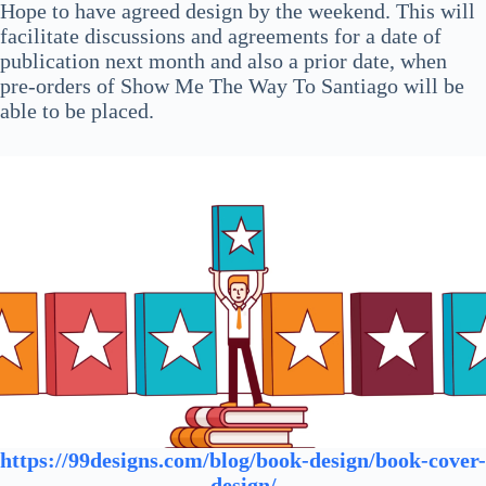
Hope to have agreed design by the weekend. This will
facilitate discussions and agreements for a date of
publication next month and also a prior date, when
pre-orders of Show Me The Way To Santiago will be
able to be placed.
https://99designs.com/blog/book-design/book-cover-
design/