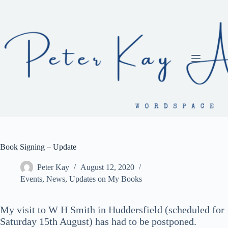
Skip
to
content
Book Signing – Update
Peter Kay
August 12, 2020
Events
,
News
,
Updates on My Books
My visit to W H Smith in Huddersfield (scheduled for
Saturday 15th August) has had to be postponed.