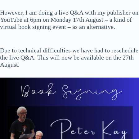
However, I am doing a live Q&A with my publisher on
YouTube at 6pm on Monday 17th August – a kind of
virtual book signing event – as an alternative.
Due to technical difficulties we have had to reschedule
the live Q&A. This will now be available on the 27th
August.