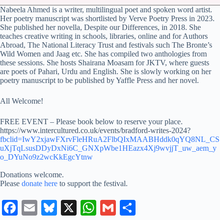
Nabeela Ahmed is a writer, multilingual poet and spoken word artist.
Her poetry manuscript was shortlisted by Verve Poetry Press in 2023.
She published her novella, Despite our Differences, in 2018. She
teaches creative writing in schools, libraries, online and for Authors
Abroad, The National Literacy Trust and festivals such The Bronte’s
Wild Women and Jaag etc. She has compiled two anthologies from
these sessions. She hosts Shairana Moasam for JKTV, where guests
are poets of Pahari, Urdu and English. She is slowly working on her
poetry manuscript to be published by Yaffle Press and her novel.
All Welcome!
FREE EVENT – Please book below to reserve your place.
https://www.intercultured.co.uk/events/bradford-writes-2024?
fbclid=IwY2xjawFXrvFleHRuA2FlbQIxMAABHddk0qYQ8NL_CS
uXjTqLsusDDyDxNi6C_GNXpWbe1HEazx4Xj9wvjjT_uw_aem_y
o_DYuNo9z2wcKkEgcYtnw
Donations welcome.
Please
donate here
to support the festival.
Fa
E
Bl
X
W
G
S