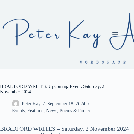
Skip
to
content
BRADFORD WRITES: Upcoming Event: Saturday, 2
November 2024
Peter Kay
September 18, 2024
Events
,
Featured
,
News
,
Poems & Poetry
BRADFORD WRITES – Saturday, 2 November 2024