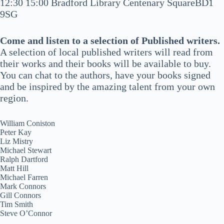
12:30 15:00 Bradford Library Centenary SquareBD1
9SG
Come and listen to a selection of Published writers.
A selection of local published writers will read from
their works and their books will be available to buy.
You can chat to the authors, have your books signed
and be inspired by the amazing talent from your own
region.
William Coniston
Peter Kay
Liz Mistry
Michael Stewart
Ralph Dartford
Matt Hill
Michael Farren
Mark Connors
Gill Connors
Tim Smith
Steve O’Connor