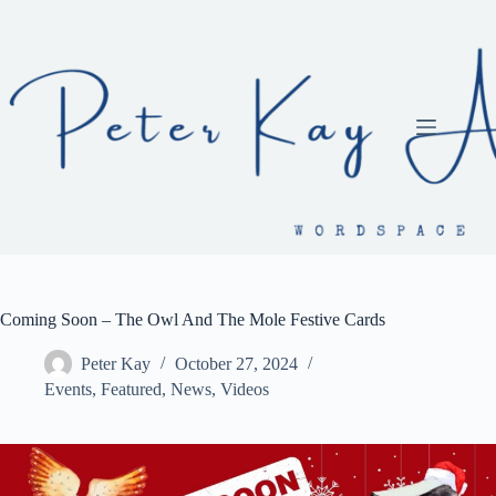
Skip
to
content
Coming Soon – The Owl And The Mole Festive Cards
Peter Kay
October 27, 2024
Events
,
Featured
,
News
,
Videos