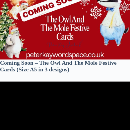
Coming Soon – The Owl And The Mole Festive
Cards (Size A5 in 3 designs)