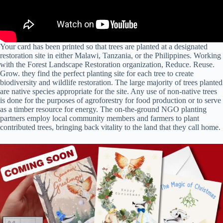
Your card has been printed so that trees are planted at a designated
restoration site in either Malawi, Tanzania, or the Philippines. Working
with the Forest Landscape Restoration organization, Reduce. Reuse.
Grow.⁠ they find the perfect planting site for each tree to create
biodiversity and wildlife restoration. The large majority of trees planted
are native species appropriate for the site. Any use of non-native trees
is done for the purposes of agroforestry for food production or to serve
as a timber resource for energy. The on-the-ground NGO planting
partners employ local community members and farmers to plant
contributed trees, bringing back vitality to the land that they call home.