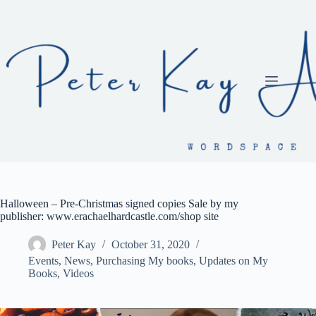
Skip
to
content
Halloween – Pre-Christmas signed copies Sale by my
publisher: www.erachaelhardcastle.com/shop site
Peter Kay
October 31, 2020
Events
,
News
,
Purchasing My books
,
Updates on My
Books
,
Videos