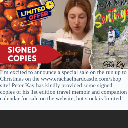
I’m excited to announce a special sale on the run up to
Christmas on the www.erachaelhardcastle.com/shop
site! Peter Kay has kindly provided some signed
copies of his 1st edition travel memoir and companion
calendar for sale on the website, but stock is limited!