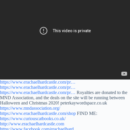
https://www.erachaelhardcastle.com/pr…
https://www.erachaelhardcastle.com/pr…
https://www.erachaelhardcastle.com/pr…
Royalties are donated to the
MND Association, and the deals on the site will be running between
Halloween and Christmas 2020! peterkaywordspace.co.uk
https://www.mndassociation.org/
https://www.erachaelhardcastle.com/shop
FIND ME:
https://www.curiouscatbooks.co.uk/
http://www.erachaelhardcastle.com
https://www.facebook.com/erachaelhard…