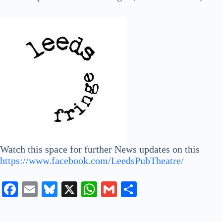
Watch this space for further News updates on this
https://www.facebook.com/LeedsPubTheatre/
Fa
E
Bl
X
W
G
S
ce
m
ue
ha
m
ha
bo
ail
sk
ts
ail
re