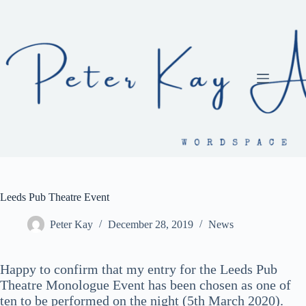
Skip
to
content
Leeds Pub Theatre Event
Peter Kay
December 28, 2019
News
Happy to confirm that my entry for the Leeds Pub
Theatre Monologue Event has been chosen as one of
ten to be performed on the night (5th March 2020).