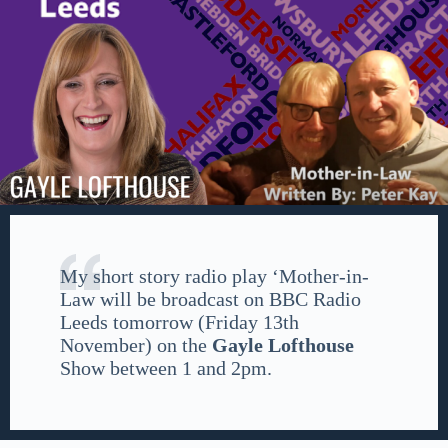
My short story radio play ‘Mother-in-
Law will be broadcast on BBC Radio
Leeds tomorrow (Friday 13th
November) on the
Gayle Lofthouse
Show between 1 and 2pm.