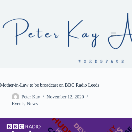
Skip
to
content
Mother-in-Law to be broadcast on BBC Radio Leeds
Peter Kay
November 12, 2020
Events
,
News