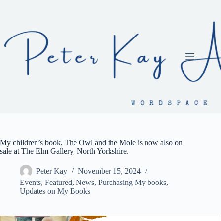
Skip
to
content
My children’s book, The Owl and the Mole is now also on
sale at The Elm Gallery, North Yorkshire.
Peter Kay
November 15, 2024
Events
,
Featured
,
News
,
Purchasing My books
,
Updates on My Books