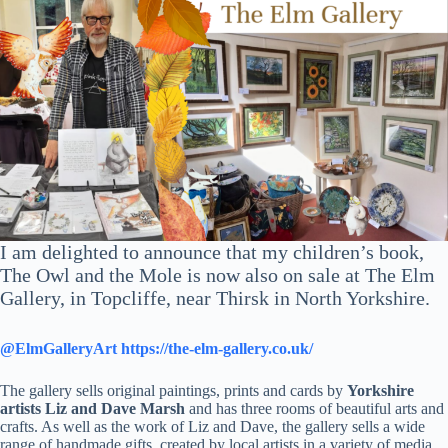
I am delighted to announce that my children’s book,
The Owl and the Mole is now also on sale at The Elm
Gallery, in Topcliffe, near Thirsk in North Yorkshire.
@ElmGalleryArt
https://the-elm-gallery.co.uk/
The gallery sells original paintings, prints and cards by
Yorkshire
artists Liz and Dave Marsh
and has three rooms of beautiful arts and
crafts. As well as the work of Liz and Dave, the gallery sells a wide
range of handmade gifts, created by local artists in a variety of media,