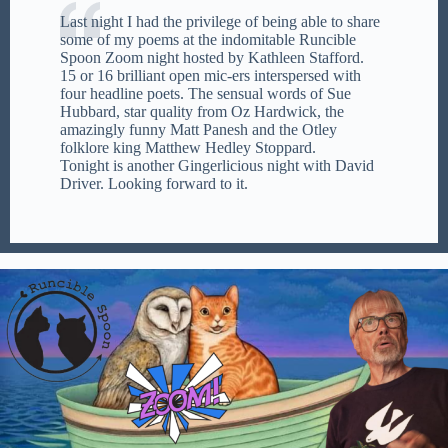
Last night I had the privilege of being able to share
some of my poems at the indomitable Runcible
Spoon Zoom night hosted by Kathleen Stafford.
15 or 16 brilliant open mic-ers interspersed with
four headline poets. The sensual words of Sue
Hubbard, star quality from Oz Hardwick, the
amazingly funny Matt Panesh and the Otley
folklore king Matthew Hedley Stoppard.
Tonight is another Gingerlicious night with David
Driver. Looking forward to it.