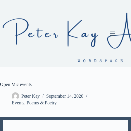
Skip
to
content
Open Mic events
Peter Kay
September 14, 2020
Events
,
Poems & Poetry