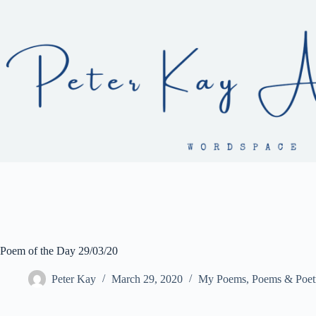
Skip
to
content
Poem of the Day 29/03/20
Peter Kay
March 29, 2020
My Poems
,
Poems & Poet