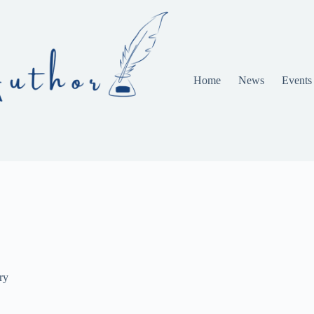
Home
News
Events
ry