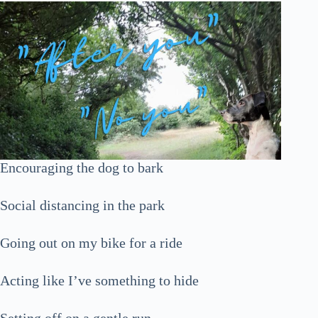
Encouraging the dog to bark
Social distancing in the park
Going out on my bike for a ride
Acting like I’ve something to hide
Setting off on a gentle run