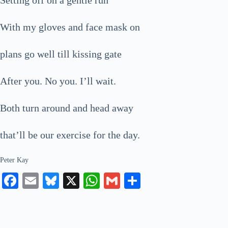
With my gloves and face mask on
plans go well till kissing gate
After you. No you. I’ll wait.
Both turn around and head away
that’ll be our exercise for the day.
Peter Kay
Fa
E
Bl
X
W
G
S
ce
m
ue
ha
m
ha
bo
ail
sk
ts
ail
re