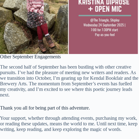
Other September Engagements
The second half of September has been bustling with other creative
pursuits. I’ve had the pleasure of meeting new writers and readers. As
we transition into October, I’m gearing up for Kendal Bookfair and the
Brewery Arts. The momentum from September’s events has fuelled
my creativity, and I’m excited to see where this poetic journey leads
next.
Thank you all for being part of this adventure.
Your support, whether through attending events, purchasing my work,
or reading these updates, means the world to me. Until next time, keep
writing, keep reading, and keep exploring the magic of words.