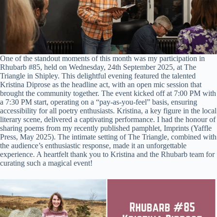
One of the standout moments of this month was my participation in
Rhubarb #85, held on Wednesday, 24th September 2025, at The
Triangle in Shipley. This delightful evening featured the talented
Kristina Diprose as the headline act, with an open mic session that
brought the community together. The event kicked off at 7:00 PM with
a 7:30 PM start, operating on a “pay-as-you-feel” basis, ensuring
accessibility for all poetry enthusiasts. Kristina, a key figure in the local
literary scene, delivered a captivating performance. I had the honour of
sharing poems from my recently published pamphlet, Imprints (Yaffle
Press, May 2025). The intimate setting of The Triangle, combined with
the audience’s enthusiastic response, made it an unforgettable
experience. A heartfelt thank you to Kristina and the Rhubarb team for
curating such a magical event!