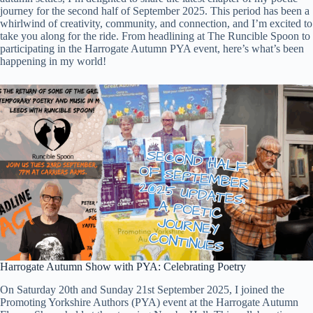
journey for the second half of September 2025. This period has been a
whirlwind of creativity, community, and connection, and I’m excited to
take you along for the ride. From headlining at The Runcible Spoon to
participating in the Harrogate Autumn PYA event, here’s what’s been
happening in my world!
Harrogate Autumn Show with PYA: Celebrating Poetry
On Saturday 20th and Sunday 21st September 2025, I joined the
Promoting Yorkshire Authors (PYA) event at the Harrogate Autumn