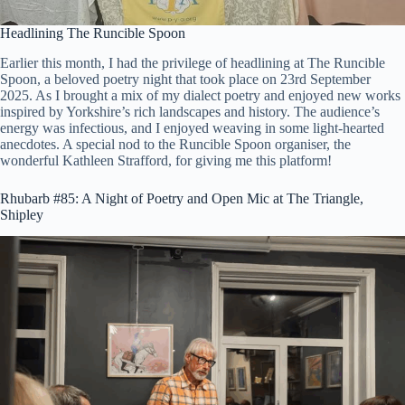
Headlining The Runcible Spoon
Earlier this month, I had the privilege of headlining at The Runcible
Spoon, a beloved poetry night that took place on 23rd September
2025. As I brought a mix of my dialect poetry and enjoyed new works
inspired by Yorkshire’s rich landscapes and history. The audience’s
energy was infectious, and I enjoyed weaving in some light-hearted
anecdotes. A special nod to the Runcible Spoon organiser, the
wonderful Kathleen Strafford, for giving me this platform!
Rhubarb #85: A Night of Poetry and Open Mic at The Triangle,
Shipley