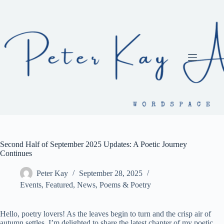
Skip
to
content
Second Half of September 2025 Updates: A Poetic Journey
Continues
Peter Kay
September 28, 2025
Events
,
Featured
,
News
,
Poems & Poetry
Hello, poetry lovers! As the leaves begin to turn and the crisp air of
autumn settles, I’m delighted to share the latest chapter of my poetic