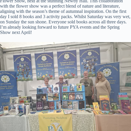
Flower Show, held at the stunning Newby Hall. This collaboration
with the flower show was a perfect blend of nature and literature,
aligning with the season’s theme of autumnal inspiration. On the first
day I sold 8 books and 3 activity packs. Whilst Saturday was very wet,
on Sunday the sun shone. Everyone sold books across all three days.
I’m already looking forward to future PYA events and the Spring
Show next April!