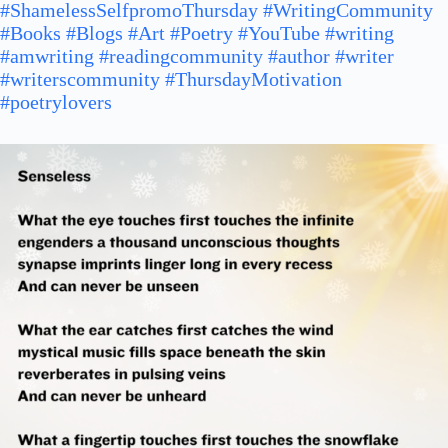
#ShamelessSelfpromoThursday
#WritingCommunity
#Books
#Blogs
#Art
#Poetry
#YouTube
#writing
#amwriting
#readingcommunity
#author
#writer
#writerscommunity
#ThursdayMotivation
#poetrylovers