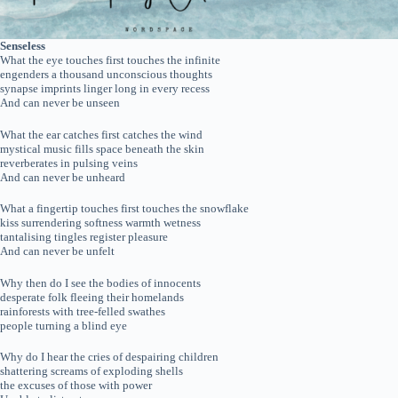
Senseless
What the eye touches first touches the infinite
engenders a thousand unconscious thoughts
synapse imprints linger long in every recess
And can never be unseen
What the ear catches first catches the wind
mystical music fills space beneath the skin
reverberates in pulsing veins
And can never be unheard
What a fingertip touches first touches the snowflake
kiss surrendering softness warmth wetness
tantalising tingles register pleasure
And can never be unfelt
Why then do I see the bodies of innocents
desperate folk fleeing their homelands
rainforests with tree-felled swathes
people turning a blind eye
Why do I hear the cries of despairing children
shattering screams of exploding shells
the excuses of those with power