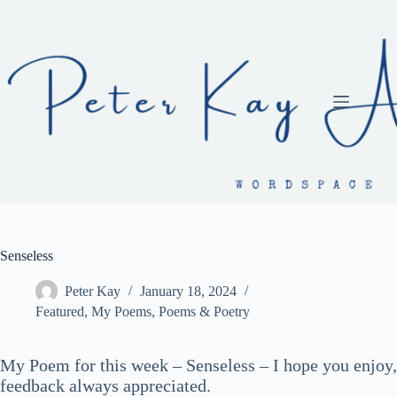
Skip
to
content
Senseless
Peter Kay
January 18, 2024
Featured
,
My Poems
,
Poems & Poetry
My Poem for this week – Senseless – I hope you enjoy,
feedback always appreciated.