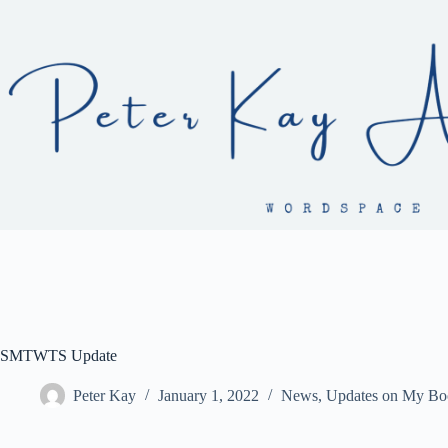
Skip
to
content
SMTWTS Update
Peter Kay
January 1, 2022
News
,
Updates on My Bo