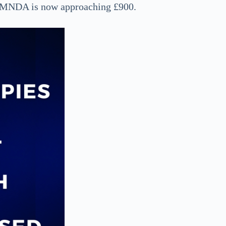
or MNDA is now approaching £900.