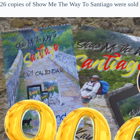
26 copies of Show Me The Way To Santiago were sold a