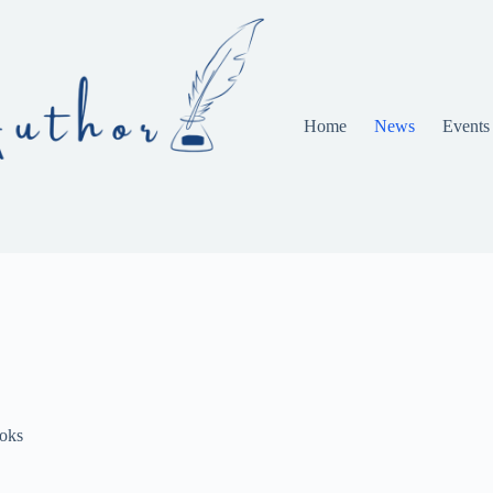
Home
News
Events
oks