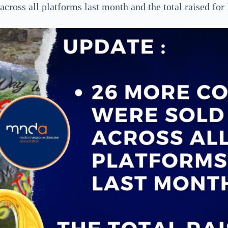
cross all platforms last month and the total raised f