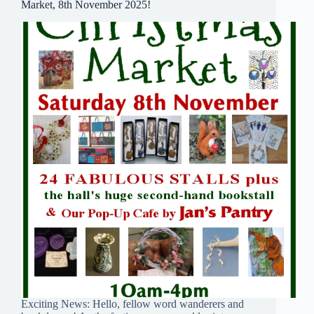
Market, 8th November 2025!
Exciting News: Hello, fellow word wanderers and