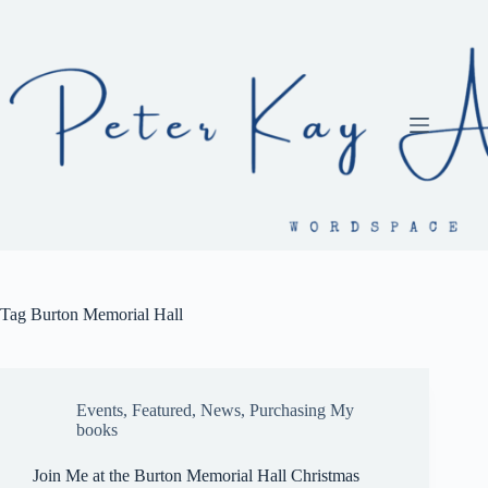
Skip
to
content
Tag
Burton Memorial Hall
Events
,
Featured
,
News
,
Purchasing My
books
Join Me at the Burton Memorial Hall Christmas