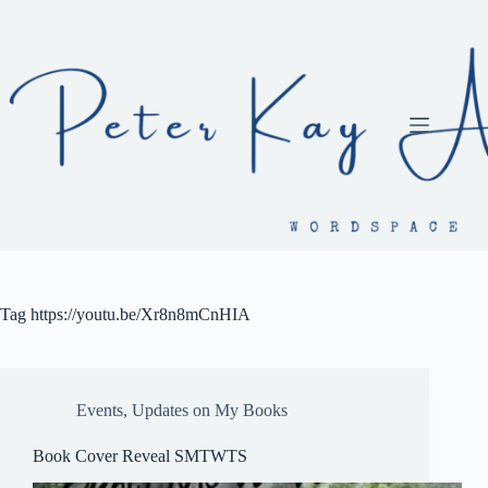
Skip
to
content
Tag
https://youtu.be/Xr8n8mCnHIA
Events
,
Updates on My Books
Book Cover Reveal SMTWTS