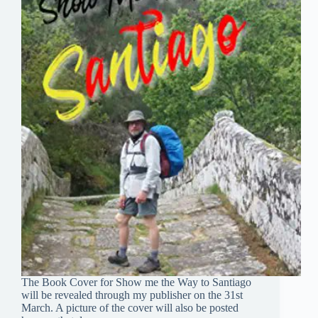
The Book Cover for Show me the Way to Santiago
will be revealed through my publisher on the 31st
March. A picture of the cover will also be posted