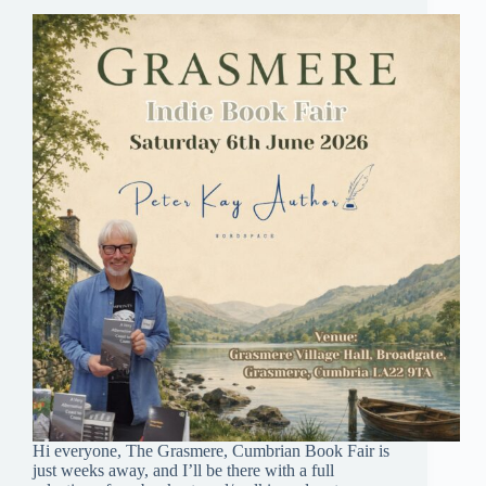
Hi everyone, The Grasmere, Cumbrian Book Fair is
just weeks away, and I’ll be there with a full