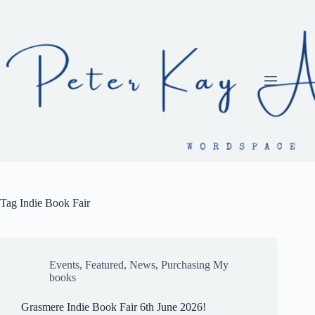
Skip
to
content
Tag
Indie Book Fair
Events
,
Featured
,
News
,
Purchasing My
books
Grasmere Indie Book Fair 6th June 2026!