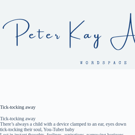
Skip
to
content
Tick-tocking away
Tick-tocking away
There’s always a child with a device clamped to an ear, eyes down
tick-tocking their soul, You-Tuber baby
Lost in instant thoughts, feelings, aspirations, narrowing horizons,