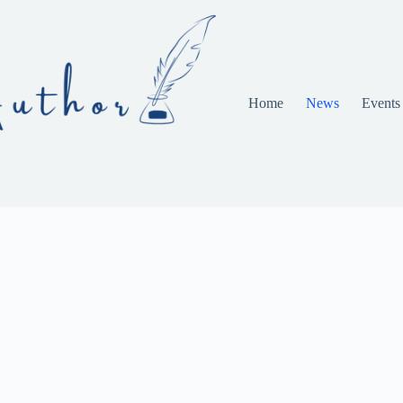
Home
News
Events