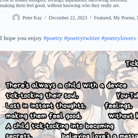
making them feel good, without knowing who they really are.
Peter Kay
December 22, 2023
Featured
,
My Poems
,
I hope you enjoy
#poetry
#poetrytwitter
#poetrylovers