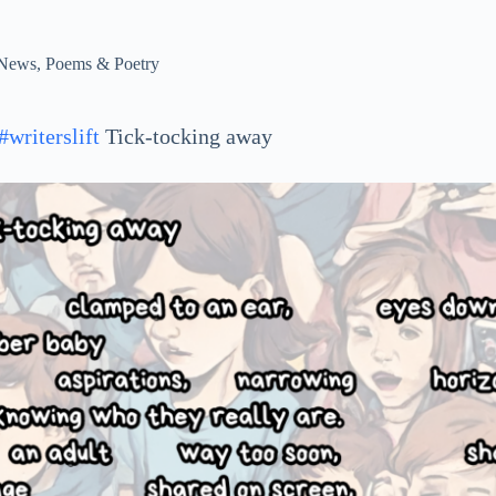
News
,
Poems & Poetry
#writerslift
Tick-tocking away