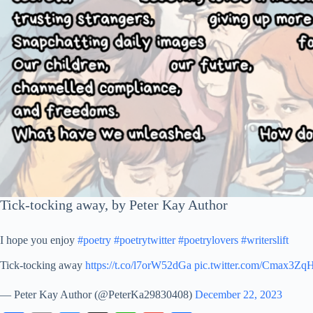
Tick-tocking away, by Peter Kay Author
I hope you enjoy
#poetry
#poetrytwitter
#poetrylovers
#writerslift
Tick-tocking away
https://t.co/l7orW52dGa
pic.twitter.com/Cmax3Zq
— Peter Kay Author (@PeterKa29830408)
December 22, 2023