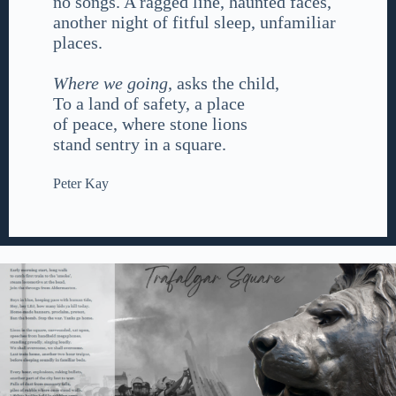
no songs. A ragged line, haunted faces,
another night of fitful sleep, unfamiliar
places.
Where we going,
asks the child,
To a land of safety, a place
of peace, where stone lions
stand sentry in a square.
Peter Kay