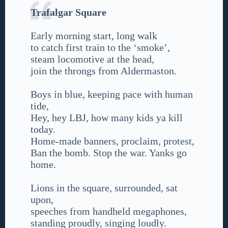
Trafalgar Square
Early morning start, long walk
to catch first train to the ‘smoke’,
steam locomotive at the head,
join the throngs from Aldermaston.
Boys in blue, keeping pace with human
tide,
Hey, hey LBJ, how many kids ya kill
today.
Home-made banners, proclaim, protest,
Ban the bomb. Stop the war. Yanks go
home.
Lions in the square, surrounded, sat
upon,
speeches from handheld megaphones,
standing proudly, singing loudly.