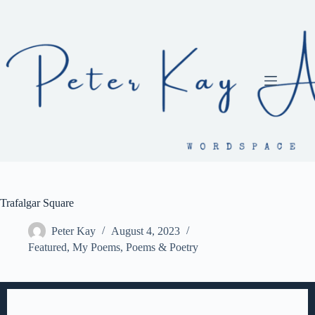
Skip
to
content
Trafalgar Square
Peter Kay
August 4, 2023
Featured
,
My Poems
,
Poems & Poetry