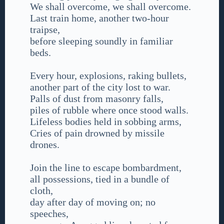
We shall overcome, we shall overcome.
Last train home, another two-hour
traipse,
before sleeping soundly in familiar
beds.
Every hour, explosions, raking bullets,
another part of the city lost to war.
Palls of dust from masonry falls,
piles of rubble where once stood walls.
Lifeless bodies held in sobbing arms,
Cries of pain drowned by missile
drones.
Join the line to escape bombardment,
all possessions, tied in a bundle of
cloth,
day after day of moving on; no
speeches,