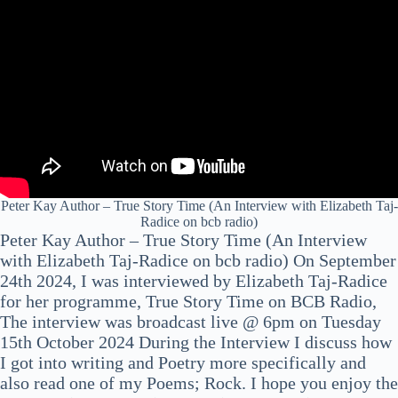
Peter Kay Author – True Story Time (An Interview with Elizabeth Taj-
Radice on bcb radio)
Peter Kay Author – True Story Time (An Interview
with Elizabeth Taj-Radice on bcb radio) On September
24th 2024, I was interviewed by Elizabeth Taj-Radice
for her programme, True Story Time on BCB Radio,
The interview was broadcast live @ 6pm on Tuesday
15th October 2024 During the Interview I discuss how
I got into writing and Poetry more specifically and
also read one of my Poems; Rock. I hope you enjoy the