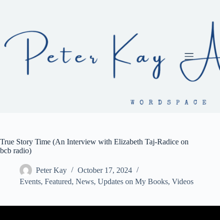
Skip
to
content
True Story Time (An Interview with Elizabeth Taj-Radice on
bcb radio)
Peter Kay
October 17, 2024
Events
,
Featured
,
News
,
Updates on My Books
,
Videos