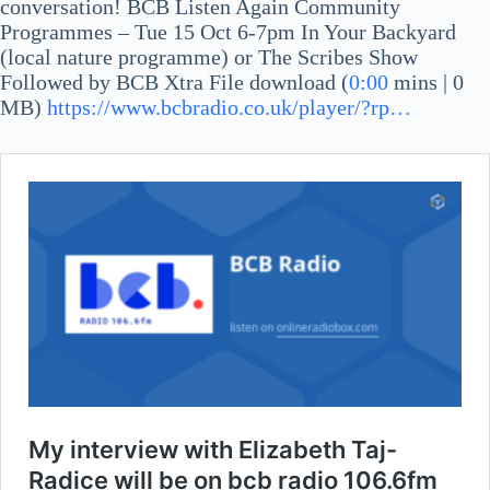
conversation! BCB Listen Again Community
Programmes – Tue 15 Oct 6-7pm In Your Backyard
(local nature programme) or The Scribes Show
Followed by BCB Xtra File download (
0:00
mins | 0
MB)
https://www.bcbradio.co.uk/player/?rp…