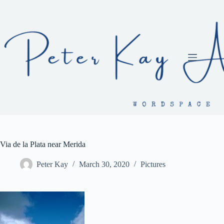
Skip
to
content
Via de la Plata near Merida
Peter Kay
March 30, 2020
Pictures