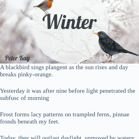
A blackbird sings plangent as the sun rises and day
breaks pinky-orange.
Yesterday it was after nine before light penetrated the
subfusc of morning
Frost forms lacy patterns on trampled ferns, pinnae
fronds beneath my feet.
Today, they will outlast daylight, unmoved by watery