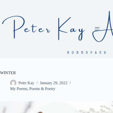
Skip
to
content
WINTER
Peter Kay
January 29, 2022
My Poems
,
Poems & Poetry