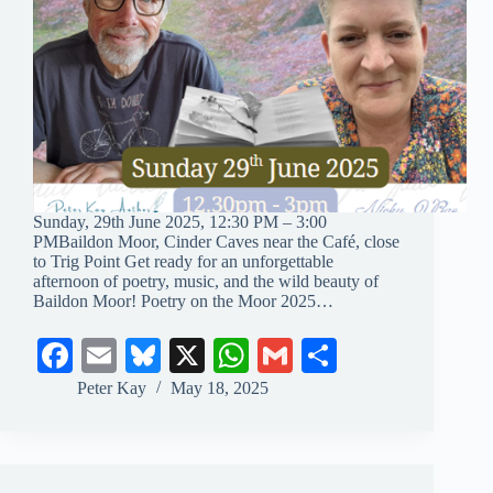
Sunday, 29th June 2025, 12:30 PM – 3:00
PMBaildon Moor, Cinder Caves near the Café, close
to Trig Point Get ready for an unforgettable
afternoon of poetry, music, and the wild beauty of
Baildon Moor! Poetry on the Moor 2025…
Fa
E
Bl
X
W
G
S
ce
m
ue
ha
m
ha
Peter Kay
May 18, 2025
bo
ail
sk
ts
ail
re
ok
y
A