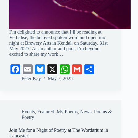
I’m delighted to announce that I’ll be reading at
Verbalise, the beloved spoken word and open mic
night at Brewery Arts in Kendal, on Saturday, 31st
May 2025! As an author and poet, I’m beyond
excited to share my work…
Fa
E
Bl
X
W
G
S
ce
m
ue
ha
m
ha
Peter Kay
May 7, 2025
bo
ail
sk
ts
ail
re
ok
y
A
pp
Events
,
Featured
,
My Poems
,
News
,
Poems &
Poetry
Join Me for a Night of Poetry at The Wordarium in
Lancaster!