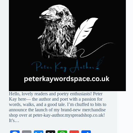
Hello, lovely readers and poetry enthusiasts! Peter
Kay here— the author and poet with a passion for
words, walks, and a good tale. I’m chuffed to bits to
announce the launch of my brand-new merchandise
shop over at peter-kay-author.myspreadshop.co.uk!
It’s…