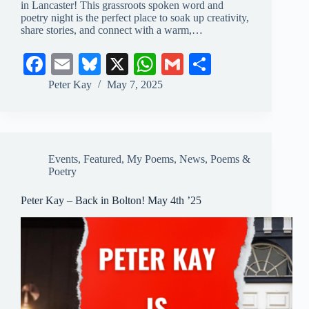
in Lancaster! This grassroots spoken word and
poetry night is the perfect place to soak up creativity,
share stories, and connect with a warm,…
Fa
E
Bl
X
W
G
S
ce
m
ue
ha
m
ha
Peter Kay
May 7, 2025
bo
ail
sk
ts
ail
re
ok
y
A
pp
Events
,
Featured
,
My Poems
,
News
,
Poems &
Poetry
Peter Kay – Back in Bolton! May 4th ’25