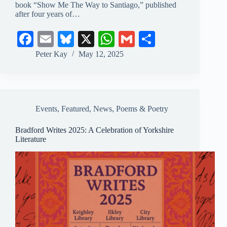
book “Show Me The Way to Santiago,” published
after four years of…
Fa
E
Bl
X
W
G
S
ce
m
ue
ha
m
ha
Peter Kay
May 12, 2025
bo
ail
sk
ts
ail
re
ok
y
A
pp
Events
,
Featured
,
News
,
Poems & Poetry
Bradford Writes 2025: A Celebration of Yorkshire
Literature