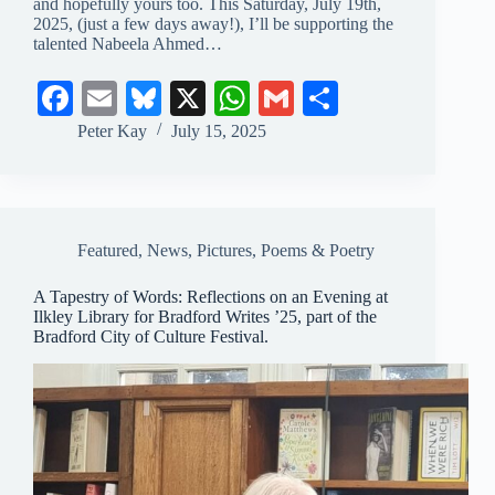
and hopefully yours too. This Saturday, July 19th,
2025, (just a few days away!), I’ll be supporting the
talented Nabeela Ahmed…
Fa
E
Bl
X
W
G
S
ce
m
ue
ha
m
ha
Peter Kay
July 15, 2025
bo
ail
sk
ts
ail
re
ok
y
A
pp
Featured
,
News
,
Pictures
,
Poems & Poetry
A Tapestry of Words: Reflections on an Evening at
Ilkley Library for Bradford Writes ’25, part of the
Bradford City of Culture Festival.