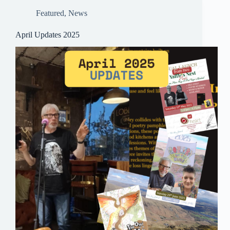
pp
Featured
,
News
April Updates 2025