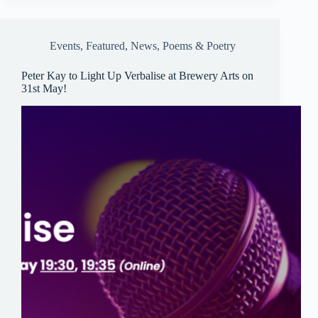
ok
y
A
pp
Events
,
Featured
,
News
,
Poems & Poetry
Peter Kay to Light Up Verbalise at Brewery Arts on
31st May!