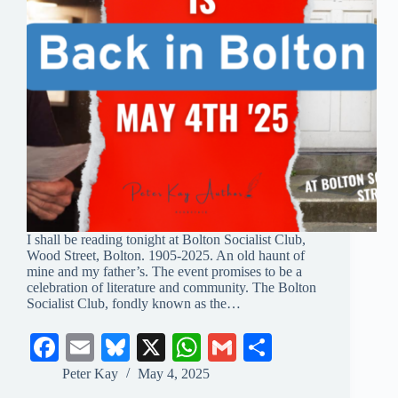
I shall be reading tonight at Bolton Socialist Club,
Wood Street, Bolton. 1905-2025. An old haunt of
mine and my father’s. The event promises to be a
celebration of literature and community. The Bolton
Socialist Club, fondly known as the…
Fa
E
Bl
X
W
G
S
ce
m
ue
ha
m
ha
Peter Kay
May 4, 2025