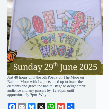
Just 48 hours until the 5th Poetry on The Moor on
Baildon Moor with 14 poets lined up to brace the
elements and grace the natural stage to delight their
audience and any passers by. 12.30pm until
approximately 3pm. Why…
Fa
E
Bl
X
W
G
S