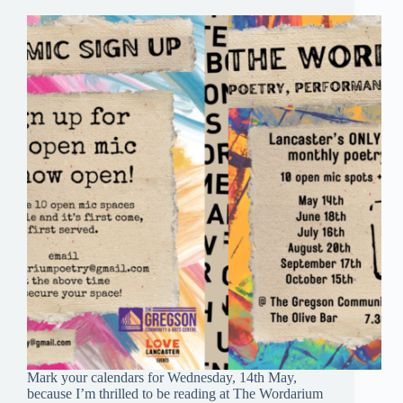
Mark your calendars for Wednesday, 14th May,
because I’m thrilled to be reading at The Wordarium