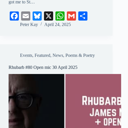
got me to St…
Fa
E
Bl
X
W
G
S
ce
m
ue
ha
m
ha
Peter Kay
April 24, 2025
bo
ail
sk
ts
ail
re
ok
y
A
pp
Events
,
Featured
,
News
,
Poems & Poetry
Rhubarb #80 Open mic 30 April 2025