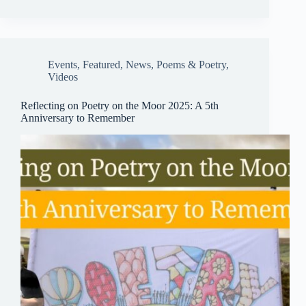
bo
ail
sk
ts
ail
re
ok
y
A
pp
Events
,
Featured
,
News
,
Poems & Poetry
,
Videos
Reflecting on Poetry on the Moor 2025: A 5th
Anniversary to Remember