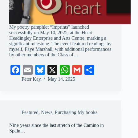
My poetry pamphlet “Imprints” launched
successfully on May 10, 2025, at the Heart
Headingley Enterprise and Arts Centre, marking a
significant milestone. The event featured readings by
myself, Faye Marshall, with additional performances
by other members of the Class of…
Fa
E
Bl
X
W
G
S
ce
m
ue
ha
m
ha
Peter Kay
May 14, 2025
bo
ail
sk
ts
ail
re
ok
y
A
pp
Featured
,
News
,
Purchasing My books
Nine years since the last stretch of the Camino in
Spain…