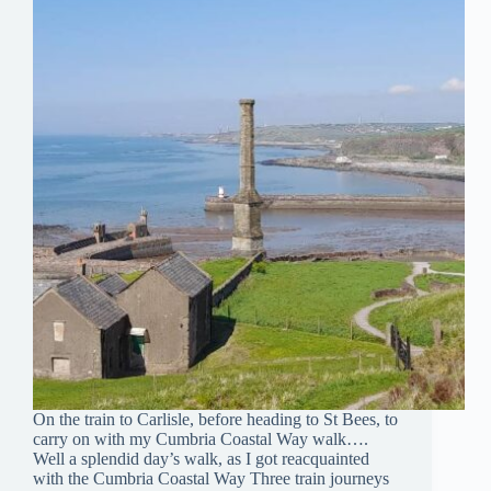
On the train to Carlisle, before heading to St Bees, to
carry on with my Cumbria Coastal Way walk….
Well a splendid day’s walk, as I got reacquainted
with the Cumbria Coastal Way Three train journeys