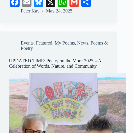
Fa
E
Bl
X
W
G
S
ce
m
ue
ha
m
ha
Peter Kay
May 24, 2025
bo
ail
sk
ts
ail
re
ok
y
A
pp
Events
,
Featured
,
My Poems
,
News
,
Poems &
Poetry
UPDATED TIME: Poetry on the Moor 2025 – A
Celebration of Words, Nature, and Community