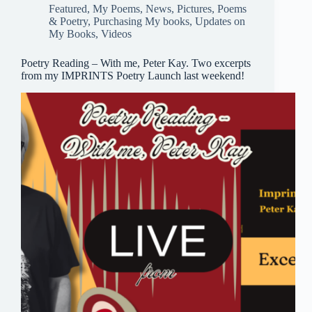
pp
Featured
,
My Poems
,
News
,
Pictures
,
Poems
& Poetry
,
Purchasing My books
,
Updates on
My Books
,
Videos
Poetry Reading – With me, Peter Kay. Two excerpts
from my IMPRINTS Poetry Launch last weekend!