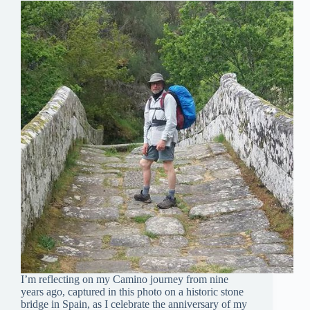
I’m reflecting on my Camino journey from nine
years ago, captured in this photo on a historic stone
bridge in Spain, as I celebrate the anniversary of my