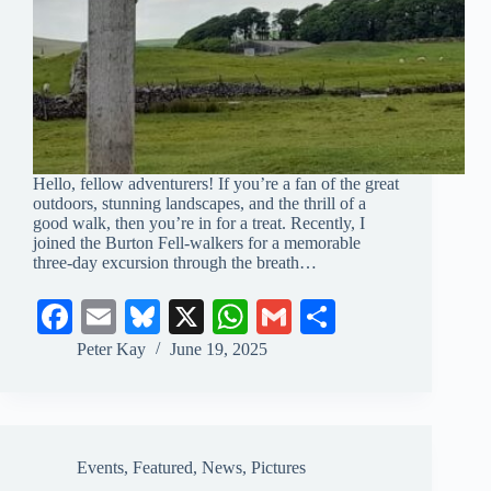
Hello, fellow adventurers! If you’re a fan of the great
outdoors, stunning landscapes, and the thrill of a
good walk, then you’re in for a treat. Recently, I
joined the Burton Fell-walkers for a memorable
three-day excursion through the breath…
Fa
E
Bl
X
W
G
S
ce
m
ue
ha
m
ha
Peter Kay
June 19, 2025
bo
ail
sk
ts
ail
re
ok
y
A
pp
Events
,
Featured
,
News
,
Pictures