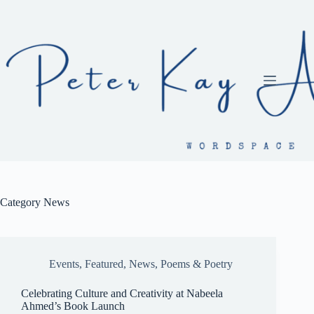
Skip
to
content
Category
News
Events
,
Featured
,
News
,
Poems & Poetry
Celebrating Culture and Creativity at Nabeela
Ahmed’s Book Launch