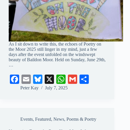
As I sit down to write this, the echoes of Poetry on
the Moor 2025 still linger in my mind, just a few
days after the event unfolded on the windswept
beauty of Baildon Moor. Held on Sunday, June 29th,
…
Fa
E
Bl
X
W
G
S
ce
m
ue
ha
m
ha
Peter Kay
July 7, 2025
bo
ail
sk
ts
ail
re
ok
y
A
pp
Events
,
Featured
,
News
,
Poems & Poetry