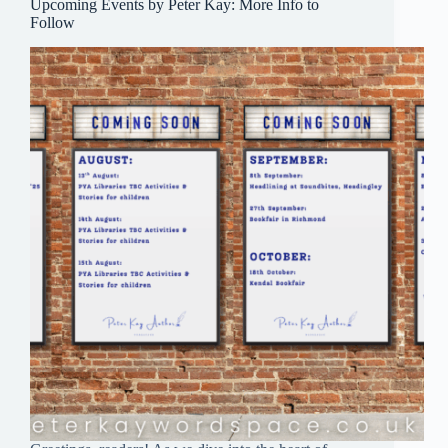
Upcoming Events by Peter Kay: More Info to
Follow