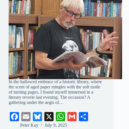
In the hallowed embrace of a historic library, where
the scent of aged paper mingles with the soft rustle
of turning pages, I found myself immersed in a
literary reverie last evening. The occasion? A
gathering under the aegis of…
Fa
E
Bl
X
W
G
S
ce
m
ue
ha
m
ha
Peter Kay
July 9, 2025