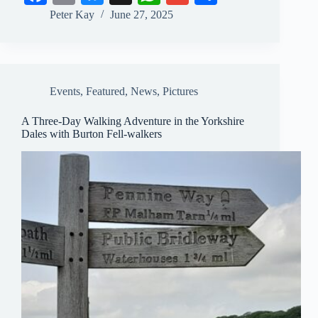
ce
m
ue
ha
m
ha
Peter Kay
June 27, 2025
bo
ail
sk
ts
ail
re
ok
y
A
pp
Events
,
Featured
,
News
,
Pictures
A Three-Day Walking Adventure in the Yorkshire
Dales with Burton Fell-walkers