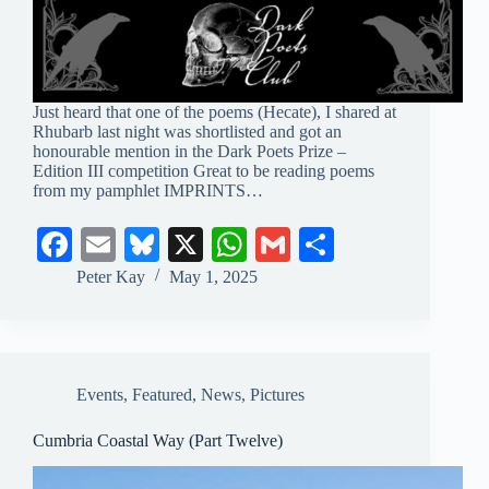
Just heard that one of the poems (Hecate), I shared at
Rhubarb last night was shortlisted and got an
honourable mention in the Dark Poets Prize –
Edition III competition Great to be reading poems
from my pamphlet IMPRINTS…
Fa
E
Bl
X
W
G
S
ce
m
ue
ha
m
ha
Peter Kay
May 1, 2025
bo
ail
sk
ts
ail
re
ok
y
A
pp
Events
,
Featured
,
News
,
Pictures
Cumbria Coastal Way (Part Twelve)