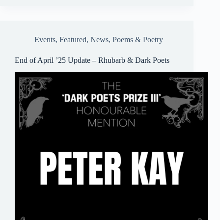
bo
ail
sk
ts
ail
re
ok
y
A
pp
Events
,
Featured
,
News
,
Poems & Poetry
End of April ’25 Update – Rhubarb & Dark Poets