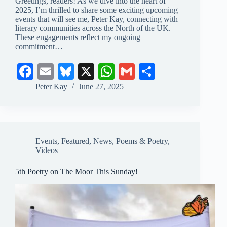
Greetings, readers! As we dive into the heart of
2025, I’m thrilled to share some exciting upcoming
events that will see me, Peter Kay, connecting with
literary communities across the North of the UK.
These engagements reflect my ongoing
commitment…
Fa
E
Bl
X
W
G
S
ce
m
ue
ha
m
ha
Peter Kay
June 27, 2025
bo
ail
sk
ts
ail
re
ok
y
A
pp
Events
,
Featured
,
News
,
Poems & Poetry
,
Videos
5th Poetry on The Moor This Sunday!