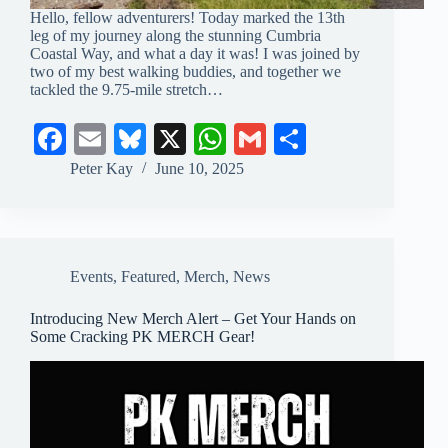
Hello, fellow adventurers! Today marked the 13th
leg of my journey along the stunning Cumbria
Coastal Way, and what a day it was! I was joined by
two of my best walking buddies, and together we
tackled the 9.75-mile stretch…
Fa
E
Bl
X
W
G
S
ce
m
ue
ha
m
ha
Peter Kay
June 10, 2025
bo
ail
sk
ts
ail
re
ok
y
A
pp
Events
,
Featured
,
Merch
,
News
Introducing New Merch Alert – Get Your Hands on
Some Cracking PK MERCH Gear!