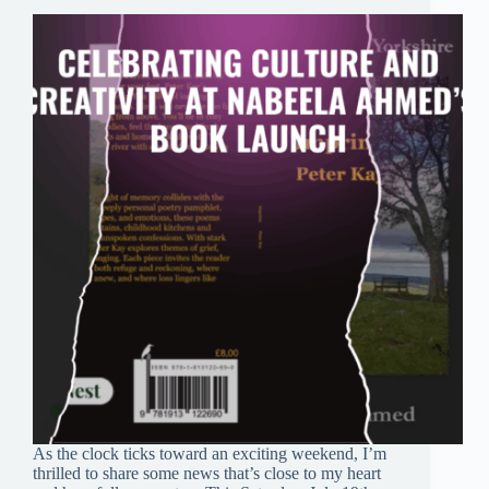
As the clock ticks toward an exciting weekend, I’m
thrilled to share some news that’s close to my heart