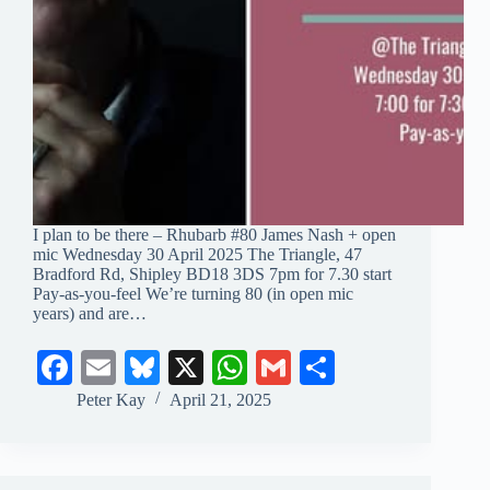
I plan to be there – Rhubarb #80 James Nash + open
mic Wednesday 30 April 2025 The Triangle, 47
Bradford Rd, Shipley BD18 3DS 7pm for 7.30 start
Pay-as-you-feel We’re turning 80 (in open mic
years) and are…
Fa
E
Bl
X
W
G
S
ce
m
ue
ha
m
ha
Peter Kay
April 21, 2025
bo
ail
sk
ts
ail
re
ok
y
A