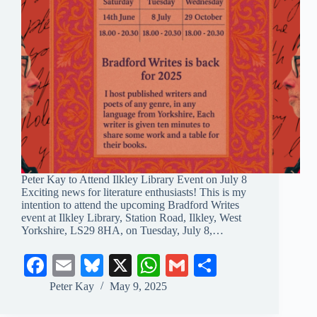
Peter Kay to Attend Ilkley Library Event on July 8
Exciting news for literature enthusiasts! This is my
intention to attend the upcoming Bradford Writes
event at Ilkley Library, Station Road, Ilkley, West
Yorkshire, LS29 8HA, on Tuesday, July 8,…
Fa
E
Bl
X
W
G
S
ce
m
ue
ha
m
ha
Peter Kay
May 9, 2025
bo
ail
sk
ts
ail
re