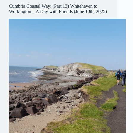
Cumbria Coastal Way: (Part 13) Whitehaven to
Workington – A Day with Friends (June 10th, 2025)