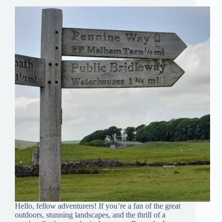
Hello, fellow adventurers! If you’re a fan of the great
outdoors, stunning landscapes, and the thrill of a