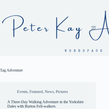
Skip
to
content
Tag
Adventure
Events
,
Featured
,
News
,
Pictures
A Three-Day Walking Adventure in the Yorkshire
Dales with Burton Fell-walkers