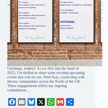
Greetings, readers! As we dive into the heart of
2025, I’m thrilled to share some exciting upcoming
events that will see me, Peter Kay, connecting with
literary communities across the North of the UK.
These engagements reflect my ongoing
commitment…
Fa
E
Bl
X
W
G
S