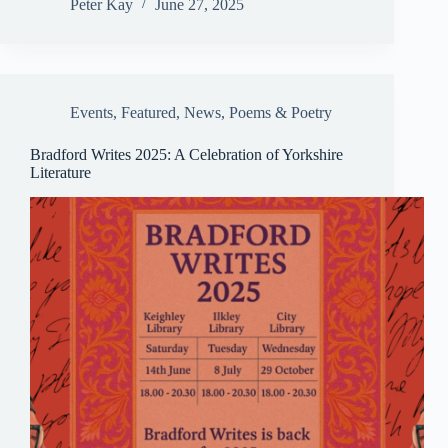
ce
m
ue
ha
m
ha
Peter Kay
June 27, 2025
bo
ail
sk
ts
ail
re
ok
y
A
pp
Events
,
Featured
,
News
,
Poems & Poetry
Bradford Writes 2025: A Celebration of Yorkshire
Literature