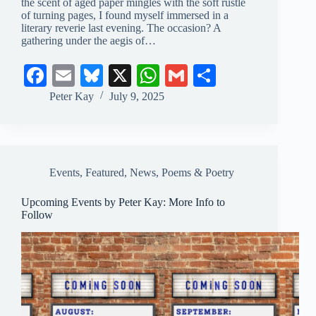
the scent of aged paper mingles with the soft rustle
of turning pages, I found myself immersed in a
literary reverie last evening. The occasion? A
gathering under the aegis of…
Fa
E
Bl
X
W
G
S
ce
m
ue
ha
m
ha
Peter Kay
July 9, 2025
bo
ail
sk
ts
ail
re
ok
y
A
pp
Events
,
Featured
,
News
,
Poems & Poetry
Upcoming Events by Peter Kay: More Info to
Follow