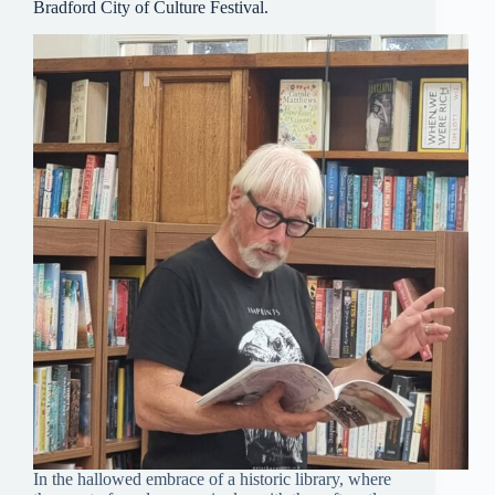
Bradford City of Culture Festival.
In the hallowed embrace of a historic library, where