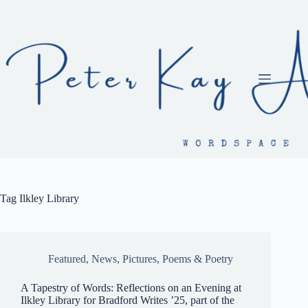
Skip
to
content
Tag
Ilkley Library
Featured
,
News
,
Pictures
,
Poems & Poetry
A Tapestry of Words: Reflections on an Evening at
Ilkley Library for Bradford Writes ’25, part of the