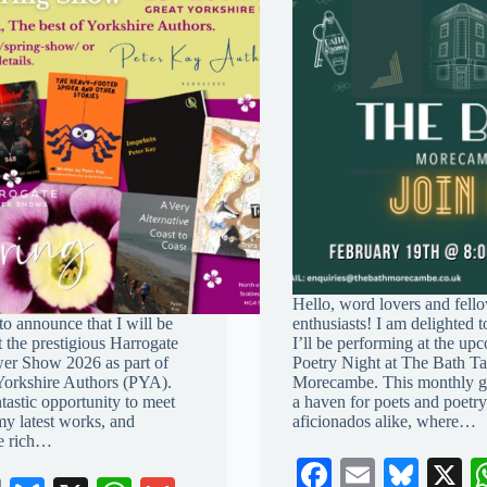
Hello, word lovers and fell
 to announce that I will be
enthusiasts! I am delighted to
t the prestigious Harrogate
I’ll be performing at the up
er Show 2026 as part of
Poetry Night at The Bath Ta
Yorkshire Authors (PYA).
Morecambe. This monthly ga
ntastic opportunity to meet
a haven for poets and poetry
my latest works, and
aficionados alike, where…
he rich…
Fa
E
Bl
X