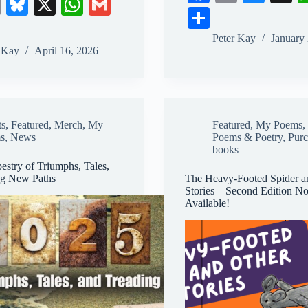
E
Bl
X
W
G
ce
m
ue
S
m
ue
ha
m
bo
ail
sk
ha
Peter Kay
January
ail
sk
ts
ail
r Kay
April 16, 2026
ok
y
re
y
A
pp
ts
,
Featured
,
Merch
,
My
Featured
,
My Poems
,
s
,
News
Poems & Poetry
,
Pur
books
estry of Triumphs, Tales,
ng New Paths
The Heavy-Footed Spider a
Stories – Second Edition N
Available!