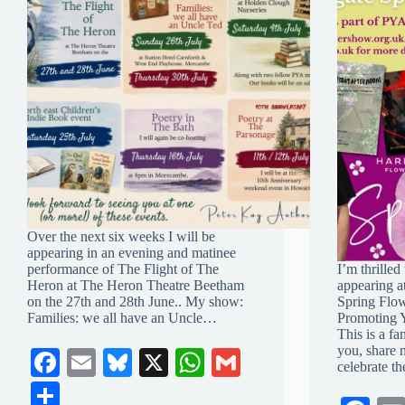
Over the next six weeks I will be
appearing in an evening and matinee
performance of The Flight of The
I’m thrilled
Heron at The Heron Theatre Beetham
appearing a
on the 27th and 28th June.. My show:
Spring Flow
Families: we all have an Uncle…
Promoting 
This is a fa
you, share 
Fa
E
Bl
X
W
G
celebrate t
ce
m
ue
ha
m
S