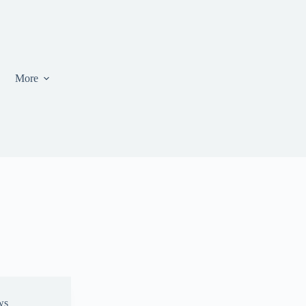
More
ws