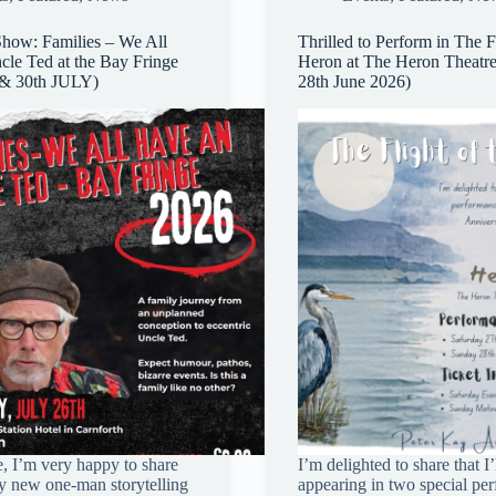
how: Families – We All
Thrilled to Perform in The Fl
le Ted at the Bay Fringe
Heron at The Heron Theatre
 & 30th JULY)
28th June 2026)
, I’m very happy to share
I’m delighted to share that I’
my new one-man storytelling
appearing in two special pe