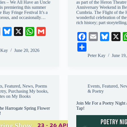
lies – We All Have an Uncle
as part of the Heron Theatre
is premiering this summer
Anniversary Weekend in Be
he Bay Fringe Festival It’s a
Cumbria. The Flight of the 
rous, and occasionally…
wonderful celebration of the 
rich history; part storytellin
E
Bl
X
W
G
Fa
E
Bl
X
m
ue
ha
m
ce
m
ue
S
ail
sk
ts
ail
r Kay
June 20, 2026
bo
ail
sk
ha
Peter Kay
June 19
y
A
ok
y
re
pp
ts
,
Featured
,
News
,
Poems
Events
,
Featured
,
Ne
etry
,
Purchasing My books
,
& Poetry
tes on My Books
Join Me For a Poetry Night 
the Harrogate Spring Flower
Tap!
!