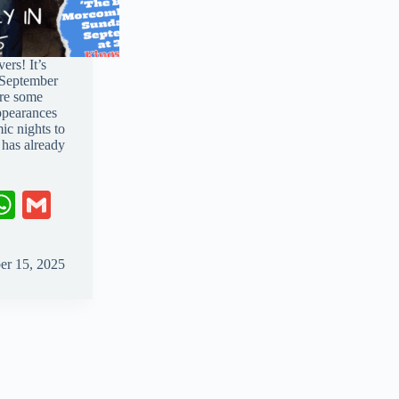
ers! It’s
o September
are some
ppearances
c nights to
 has already
W
G
ha
m
ts
ail
er 15, 2025
A
pp