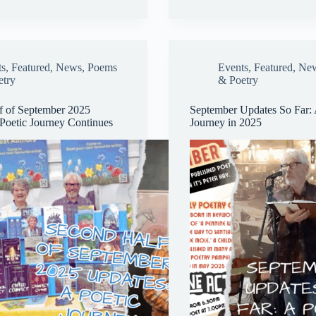
ok
y
re
ts
,
Featured
,
News
,
Poems
Events
,
Featured
,
Ne
etry
& Poetry
f of September 2025
September Updates So Far: 
Poetic Journey Continues
Journey in 2025