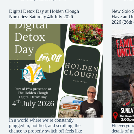
Digital Detox Day at Holden Clough
New Solo S
Nurseries: Saturday 4th July 2026
Have an Unc
2026 (26th
In a world where we’re constantly
plugged in, notified, and scrolling, the
Hi everyone
chance to properly switch off feels like
details of 