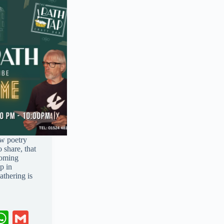
ow poetry
 share, that
coming
p in
thering is
W
G