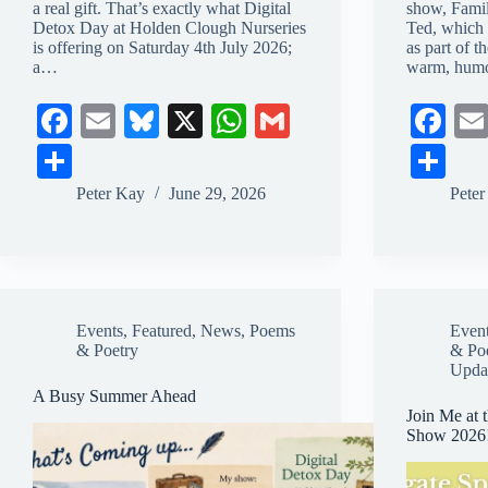
a real gift. That’s exactly what Digital
show, Fami
Detox Day at Holden Clough Nurseries
Ted, which 
is offering on Saturday 4th July 2026;
as part of t
a…
warm, humo
Fa
E
Bl
X
W
G
Fa
ce
m
ue
ha
m
ce
S
S
bo
ail
sk
ts
ail
bo
ha
ha
Peter Kay
June 29, 2026
Pete
ok
y
A
ok
re
re
pp
Events
,
Featured
,
News
,
Poems
Even
& Poetry
& Po
Upda
A Busy Summer Ahead
Join Me at 
Show 2026