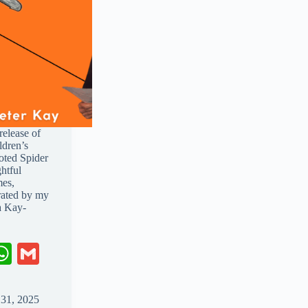
release of
ldren’s
oted Spider
htful
mes,
trated by my
a Kay-
W
G
ha
m
ts
ail
 31, 2025