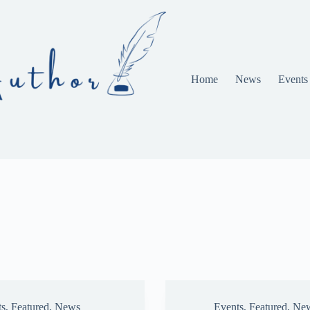
Home
News
Events
ts
,
Featured
,
News
Events
,
Featured
,
Ne