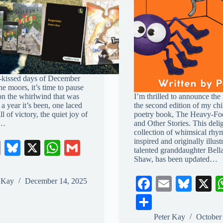
t-kissed days of December
the moors, it’s time to pause
 on the whirlwind that was
I’m thrilled to announce the 
a year it’s been, one laced
the second edition of my chi
ll of victory, the quiet joy of
poetry book, The Heavy-Fo
s…
and Other Stories. This delig
collection of whimsical rhy
inspired and originally illus
E
Bl
X
W
G
talented granddaughter Bell
m
ue
ha
m
Shaw, has been updated…
ail
sk
ts
ail
Fa
E
Bl
X
r Kay
December 14, 2025
y
A
ce
m
ue
S
pp
bo
ail
sk
ha
Peter Kay
October