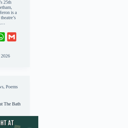
’s 25th
etham,
Heron is a
theatre’s
g,…
W
G
ha
m
ts
ail
, 2026
A
pp
ws
,
Poems
at The Bath