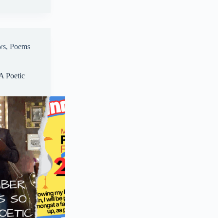
A
pp
ws
,
Poems
A Poetic