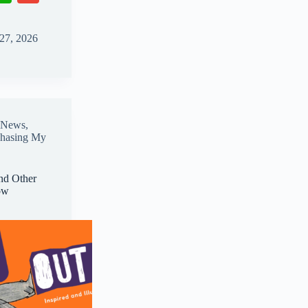
ha
m
ts
ail
 27, 2026
A
pp
News
,
chasing My
nd Other
ow