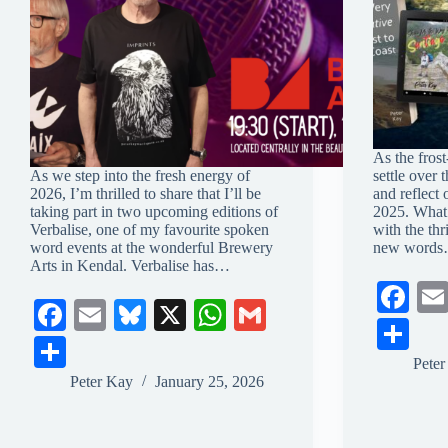
As the fros
As we step into the fresh energy of
settle over 
2026, I’m thrilled to share that I’ll be
and reflect
taking part in two upcoming editions of
2025. What 
Verbalise, one of my favourite spoken
with the thri
word events at the wonderful Brewery
new word
Arts in Kendal. Verbalise has…
Fa
Fa
E
Bl
X
W
G
ce
S
ce
m
ue
ha
m
S
bo
ha
Pete
bo
ail
sk
ts
ail
ha
Peter Kay
January 25, 2026
ok
re
ok
y
A
re
pp