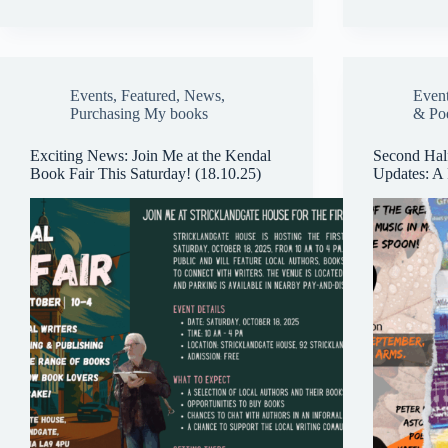
Events
,
Featured
,
News
,
Even
Purchasing My books
& Po
Exciting News: Join Me at the Kendal
Second Hal
Book Fair This Saturday! (18.10.25)
Updates: A 