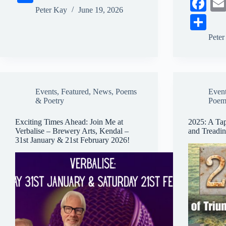
Fa
bo
ail
sk
ts
ail
ha
Peter Kay
June 19, 2026
ce
S
ok
y
A
re
bo
ha
pp
Pete
ok
re
Events
,
Featured
,
News
,
Poems
Even
& Poetry
Poem
Exciting Times Ahead: Join Me at
2025: A Tap
Verbalise – Brewery Arts, Kendal –
and Treadi
31st January & 21st February 2026!