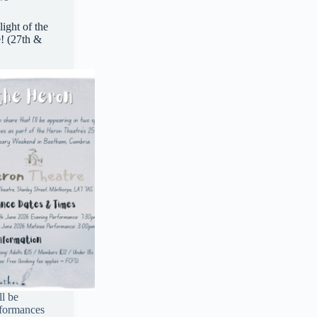
ight of the
! (27th &
ll be
rformances