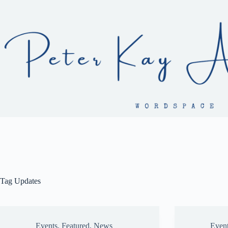
Skip
to
content
Tag
Updates
Events
,
Featured
,
News
Even