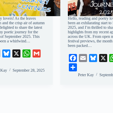
y lovers! As the leaves
Hello, reading and poetry lov
n and the crisp air of autumn
been an exhilarating start t
 delighted to share the latest
2025, and I’m thrilled to sh
my poetic journey for the
highlights from my recent a
 of September 2025. This
across the UK. From open mi
 been a whirlwind…
festival previews, the month
been packed…
E
Bl
X
W
G
Fa
E
Bl
X
m
ue
ha
m
ce
m
ue
S
ail
sk
ts
ail
r Kay
September 28, 2025
bo
ail
sk
ha
Peter Kay
Septemb
y
A
ok
y
re
pp