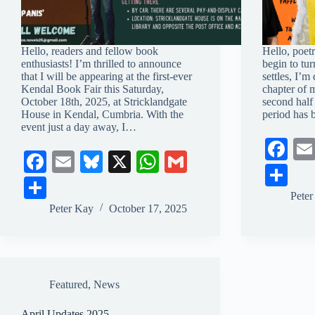
Hello, readers and fellow book
Hello, poetr
enthusiasts! I’m thrilled to announce
begin to tur
that I will be appearing at the first-ever
settles, I’m
Kendal Book Fair this Saturday,
chapter of 
October 18th, 2025, at Stricklandgate
second half
House in Kendal, Cumbria. With the
period has
event just a day away, I…
Fa
Fa
E
Bl
X
W
G
ce
S
ce
m
ue
ha
m
S
bo
ha
Pete
bo
ail
sk
ts
ail
ha
Peter Kay
October 17, 2025
ok
re
ok
y
A
re
pp
Featured
,
News
April Updates 2025